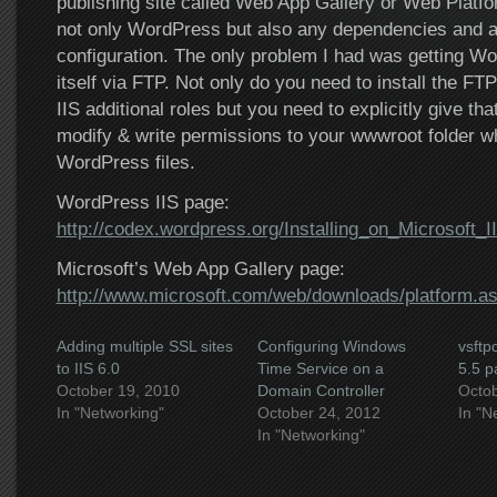
publishing site called Web App Gallery or Web Platform
not only WordPress but also any dependencies and als
configuration. The only problem I had was getting W
itself via FTP. Not only do you need to install the FT
IIS additional roles but you need to explicitly give t
modify & write permissions to your wwwroot folder w
WordPress files.
WordPress IIS page:
http://codex.wordpress.org/Installing_on_Microsoft_I
Microsoft’s Web App Gallery page:
http://www.microsoft.com/web/downloads/platform.a
Adding multiple SSL sites
Configuring Windows
vsft
to IIS 6.0
Time Service on a
5.5 p
October 19, 2010
Domain Controller
Octob
In "Networking"
October 24, 2012
In "N
In "Networking"