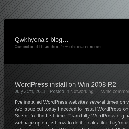
Qwkhyena's blog…
Geek projects, tidbits and things I'm working on at the moment…
WordPress install on Win 2008 R2
July 25th, 2011
Posted in
Networking
Write comme
I’ve installed WordPress websites several times on v
w/o issue but today I needed to install WordPress 
Server for the first time. Thankfully WordPress.org h
webpage up on just how to do it. Looks like they’re u