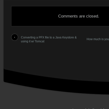
Comments are closed.
Converting a PFX file to a Java Keystore &
How much is you
using it w/ Tomcat