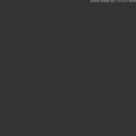
Icons made by
Freepik
fro