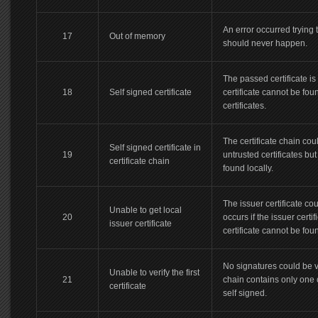
An error occurred trying 
17
Out of memory
should never happen.
The passed certificate i
18
Self signed certificate
certificate cannot be found
certificates.
The certificate chain cou
Self signed certificate in
19
untrusted certificates but
certificate chain
found locally.
The issuer certificate cou
Unable to get local
20
occurs if the issuer certi
issuer certificate
certificate cannot be fou
No signatures could be v
Unable to verify the first
21
chain contains only one ce
certificate
self signed.