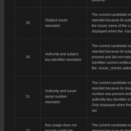
purpose.
The current candidate iss
Subject issuer
rejected because its sub
29
mismatch
the issuer name of the cur
displayed when the -issu
The current candidate iss
rejected because its subj
Authority and subject
30
present and did not matc
key identifier mismatch
identifier current certifi
the -issuer_checks option
The current candidate iss
rejected because its iss
Authority and issuer
number was present and 
31
serial number
authority key identifier of
mismatch
Only displayed when the 
set.
Key usage does not
The current candidate iss
32
include certificate
rejected because its ke