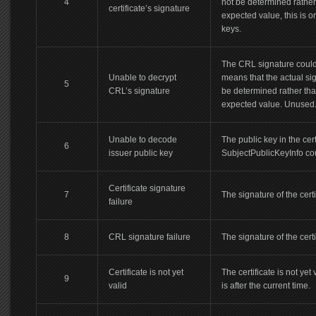
4
not be determined rather 
certificate’s signature
expected value, this is 
keys.
The CRL signature could
Unable to decrypt
means that the actual si
5
CRL’s signature
be determined rather tha
expected value. Unused
Unable to decode
The public key in the cert
6
issuer public key
SubjectPublicKeyInfo cou
Certificate signature
7
The signature of the certif
failure
8
CRL signature failure
The signature of the certif
Certificate is not yet
The certificate is not yet
9
valid
is after the current time.