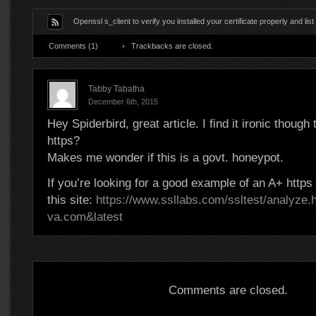
Openssl s_client to verify you installed your certificate properly and lis
Comments (1)
Trackbacks are closed.
Tabby Tabatha
December 6th, 2015
Hey Spiderbird, great article. I find it ironic though t
https?
Makes me wonder if this is a govt. honeypot.
If you’re looking for a good example of an A+ http
this site:
https://www.ssllabs.com/ssltest/analyze.
va.com&latest
Comments are closed.