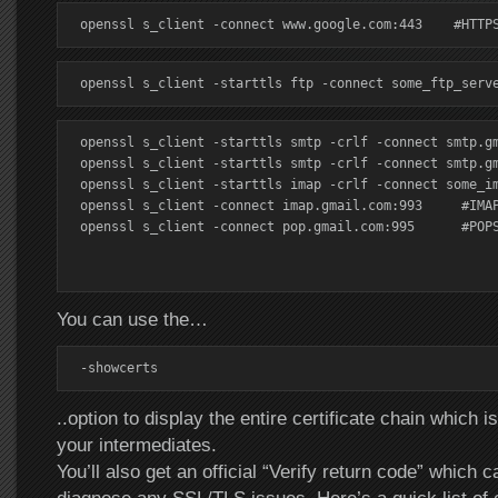
openssl s_client -connect www.google.com:443    #HTTP
openssl s_client -starttls ftp -connect some_ftp_serv
openssl s_client -starttls smtp -crlf -connect smtp.gm
openssl s_client -starttls smtp -crlf -connect smtp.gm
openssl s_client -starttls imap -crlf -connect some_im
openssl s_client -connect imap.gmail.com:993     #IMAP
openssl s_client -connect pop.gmail.com:995      #POPS
You can use the…
-showcerts
..option to display the entire certificate chain which is
your intermediates.
You’ll also get an official “Verify return code” which 