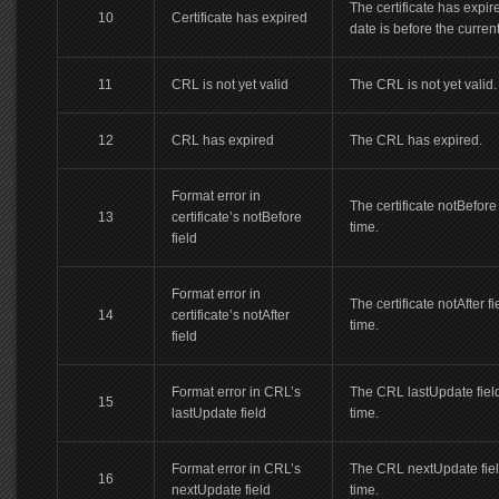
The certificate has expire
10
Certificate has expired
date is before the current
11
CRL is not yet valid
The CRL is not yet valid.
12
CRL has expired
The CRL has expired.
Format error in
The certificate notBefore 
13
certificate’s notBefore
time.
field
Format error in
The certificate notAfter f
14
certificate’s notAfter
time.
field
Format error in CRL’s
The CRL lastUpdate field
15
lastUpdate field
time.
Format error in CRL’s
The CRL nextUpdate field
16
nextUpdate field
time.