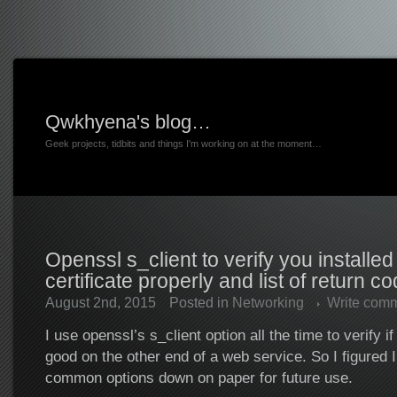
Qwkhyena's blog…
Geek projects, tidbits and things I'm working on at the moment…
Openssl s_client to verify you installed
certificate properly and list of return c
August 2nd, 2015
Posted in
Networking
Write com
I use openssl’s s_client option all the time to verify if a
good on the other end of a web service. So I figured I
common options down on paper for future use.