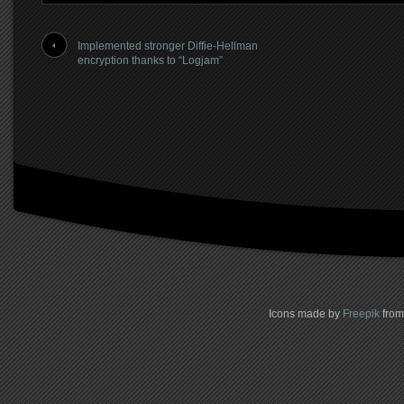
Implemented stronger Diffie-Hellman
encryption thanks to “Logjam”
Icons made by
Freepik
fro