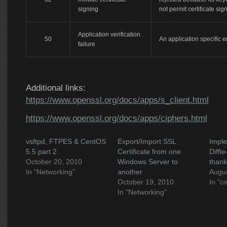
signing
not permit certificate sig
Application verification
50
An application specific e
failure
Additional links:
https://www.openssl.org/docs/apps/s_client.html
https://www.openssl.org/docs/apps/ciphers.html
vsftpd, FTPES & CentOS
Export/Import SSL
Imple
5.5 part 2
Certificate from one
Diffi
October 20, 2010
Windows Server to
thank
In "Networking"
another
Augus
October 19, 2010
In "c
In "Networking"