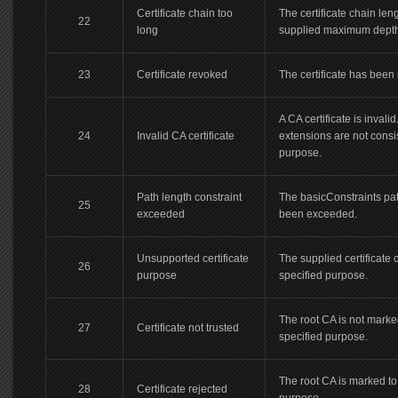
Certificate chain too
The certificate chain leng
22
long
supplied maximum depth
23
Certificate revoked
The certificate has been
A CA certificate is invalid.
24
Invalid CA certificate
extensions are not consi
purpose.
Path length constraint
The basicConstraints pa
25
exceeded
been exceeded.
Unsupported certificate
The supplied certificate 
26
purpose
specified purpose.
The root CA is not marked
27
Certificate not trusted
specified purpose.
The root CA is marked to 
28
Certificate rejected