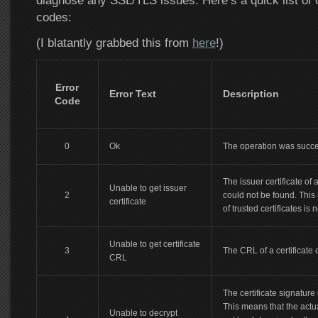
diagnose any SSL/TLS issues. Here’s a quick list of
codes:
(I blatantly grabbed this from
here
!)
Error
Error Text
Description
Code
0
Ok
The operation was succe
The issuer certificate of 
Unable to get issuer
2
could not be found. This 
certificate
of trusted certificates is 
Unable to get certificate
3
The CRL of a certificate 
CRL
The certificate signature
This means that the actu
Unable to decrypt