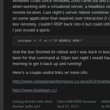
Windows OSes since Windows 2000 came out and ca
when working with a virtualized server, a headless se
remote location. Last night’s server reboot somehow 
on some application that required user interaction (I co
box remotely, couldn’t RDP back into it but could stil
I just issued a quick:
shutdown /r /f /m \\"IP ADDRESS HERE!"
And the box finished its reboot and I was back in busin
been for that command at 10pm last night I would have
morning to get it back up and running!
Here’s a couple useful links w/ more info.
http://www.computerperformance.co.uk/w2k3/shutdo
http://www.shutdown.cc/
Joining domain fails when
Cisco ASA 5505 recovery
Addin
domain suffix isn’t
April 24, 2013
to IIS