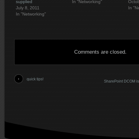
supplied
In "Networking"
Octob
July 8, 2011
In "N
In "Networking"
Comments are closed.
quick tips!
SharePoint DCOM iss