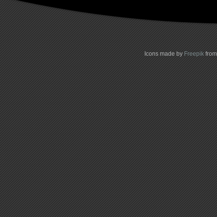
Icons made by
Freepik
fro