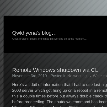
Qwkhyena's blog…
Geek projects, tidbits and things I'm working on at the moment…
Remote Windows shutdown via CLI
November 3rd, 2010
Posted in
Networking
Write c
Here’s a tidbit of information that I had to use last n
2003 server which got hung up on a reboot in a remot
this a couple times before but always double check t
before proceeding. The shutdown command has been a